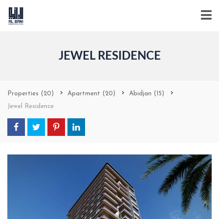
JEWEL RESIDENCE
Properties
(20)
Apartment
(20)
Abidjan
(15)
Jewel Residence