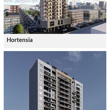
Hortensia