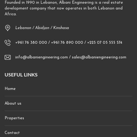
Founded in 1990 in Lebanon, Albani Engineering is a real estate
development company that now operates in both Lebanon and
Africa.
Lebanon / Abidjan / Kinshasa
+961 76 380 000 / +961 76 890 000 / +225 07 05 555 574
info@albaniengineering.com / sales@albaniengineering.com
USEFUL LINKS
Home
About us
Properties
Contact