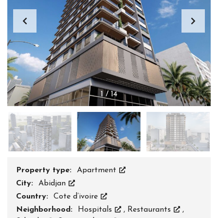
1
/
14
Property type:
Apartment
City:
Abidjan
Country:
Cote d’ivoire
Neighborhood:
Hospitals
,
Restaurants
,