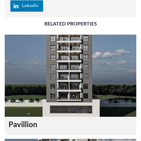
LinkedIn
RELATED PROPERTIES
Pavillion