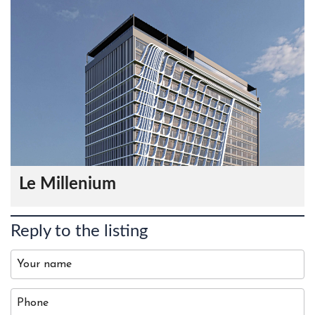
Le Millenium
Reply to the listing