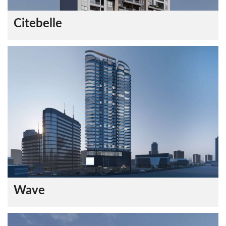
Citebelle
Wave