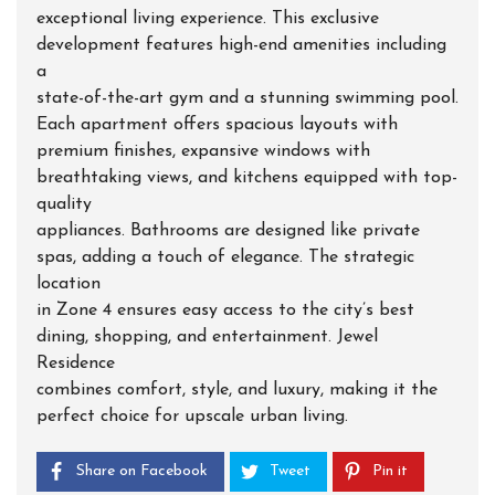
exceptional living experience. This exclusive
development features high-end amenities including
a
state-of-the-art gym and a stunning swimming pool.
Each apartment offers spacious layouts with
premium finishes, expansive windows with
breathtaking views, and kitchens equipped with top-
quality
appliances. Bathrooms are designed like private
spas, adding a touch of elegance. The strategic
location
in Zone 4 ensures easy access to the city’s best
dining, shopping, and entertainment. Jewel
Residence
combines comfort, style, and luxury, making it the
perfect choice for upscale urban living.
Share on Facebook
Tweet
Pin it