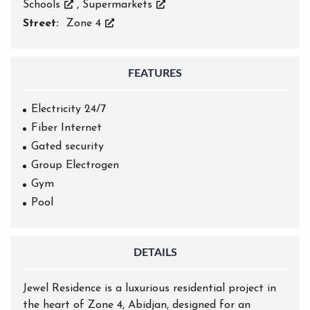
Schools
,
Supermarkets
Street:
Zone 4
FEATURES
Electricity 24/7
Fiber Internet
Gated security
Group Electrogen
Gym
Pool
DETAILS
Jewel Residence is a luxurious residential project in
the heart of Zone 4, Abidjan, designed for an