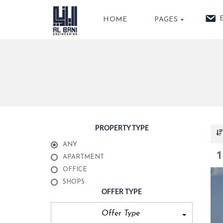
HOME
PAGES
A
B
O
U
T
U
S
PROPERTY TYPE
P
ANY
R
1
O
APARTMENT
P
E
OFFICE
R
SHOPS
T
I
OFFER TYPE
E
S
Offer Type