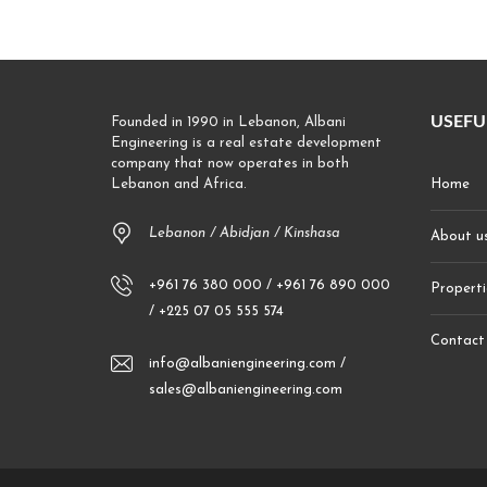
USEFU
Founded in 1990 in Lebanon, Albani
Engineering is a real estate development
company that now operates in both
Lebanon and Africa.
Home
Lebanon / Abidjan / Kinshasa
About u
+961 76 380 000 / +961 76 890 000
Properti
/ +225 07 05 555 574
Contact
info@albaniengineering.com /
sales@albaniengineering.com