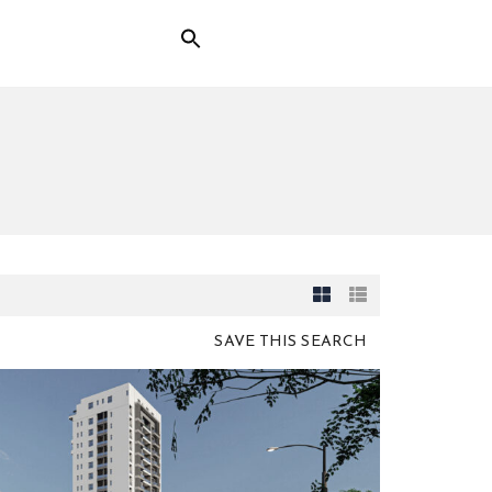
SAVE THIS SEARCH