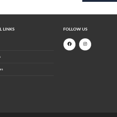
L LINKS
FOLLOW US
s
es