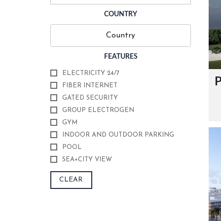
O
U
COUNTRY
R
C
E
R
T
FEATURES
I
F
I
ELECTRICITY 24/7
P
C
FIBER INTERNET
A
T
GATED SECURITY
E
GROUP ELECTROGEN
S
GYM
F
INDOOR AND OUTDOOR PARKING
O
POOL
U
N
SEA+CITY VIEW
D
E
R
CLEAR
’
S
M
E
S