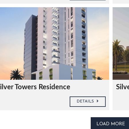
ilver Towers Residence
Silv
DETAILS
LOAD MORE