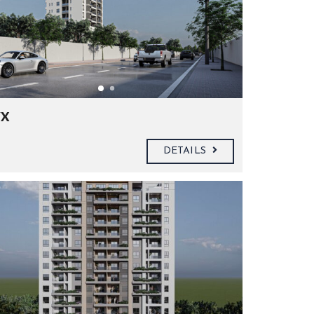
x
DETAILS