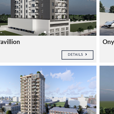
avillion
Ony
DETAILS