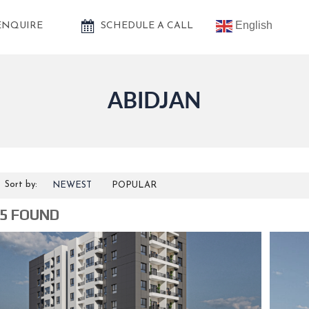
English
ENQUIRE
SCHEDULE A CALL
ABIDJAN
Sort by:
NEWEST
POPULAR
5 FOUND