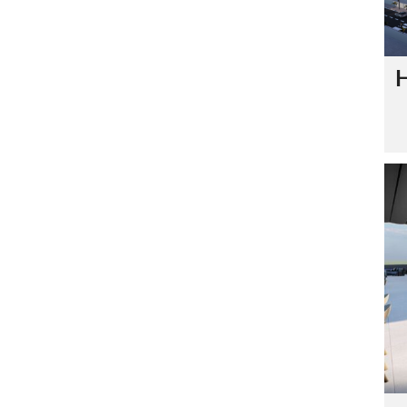
S
A
G
E
H
S
I
G
N
A
T
U
R
E