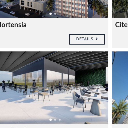
ortensia
Cite
DETAILS