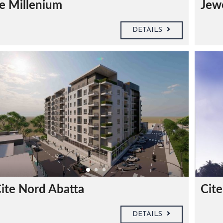
e Millenium
Jew
DETAILS
ite Nord Abatta
Cit
DETAILS