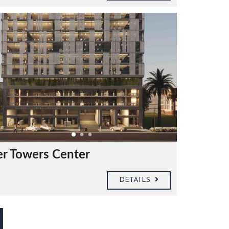
er Towers Center
DETAILS