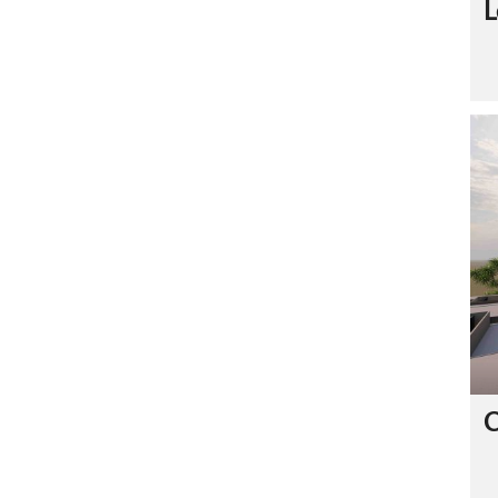
L
C
O
N
T
A
C
T
U
S
C