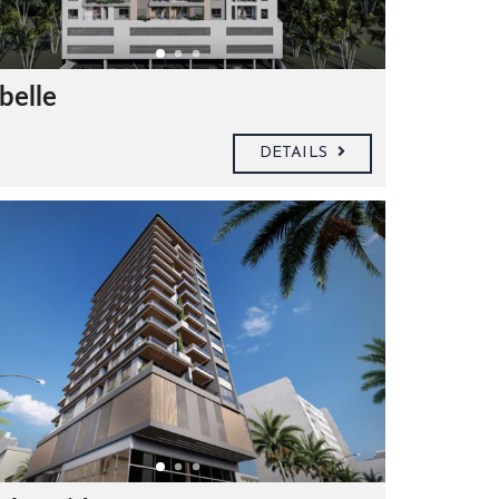
belle
DETAILS