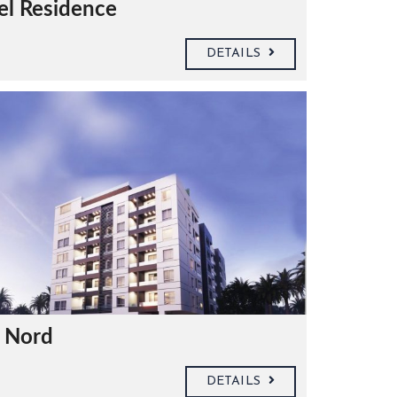
el Residence
DETAILS
e Nord
DETAILS