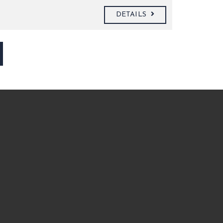
DETAILS