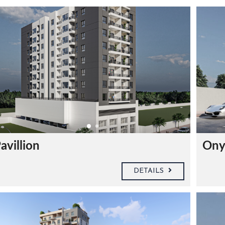
avillion
Ony
DETAILS