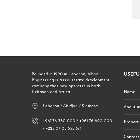
USEFU
Founded in 1990 in Lebanon, Albani
Engineering is a real estate development
company that now operates in both
Lebanon and Africa.
Home
Lebanon / Abidjan / Kinshasa
About u
+961 76 380 000 / +961 76 890 000
Properti
/ +225 07 05 555 574
Contact