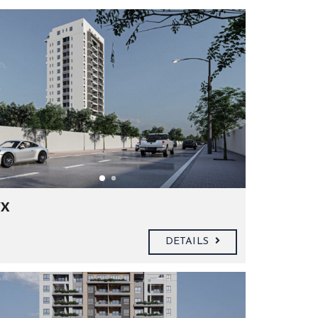
x
DETAILS