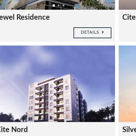
ewel Residence
Cite
DETAILS
ite Nord
Silv