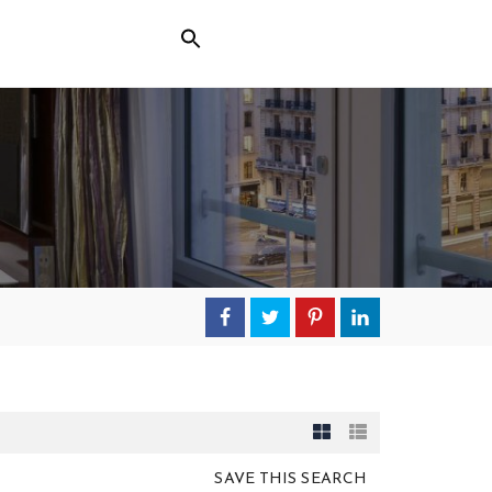
SAVE THIS SEARCH