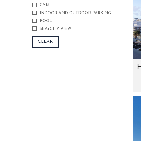
S
GYM
A
G
INDOOR AND OUTDOOR PARKING
E
POOL
SEA+CITY VIEW
S
I
G
CLEAR
N
A
T
U
R
H
E