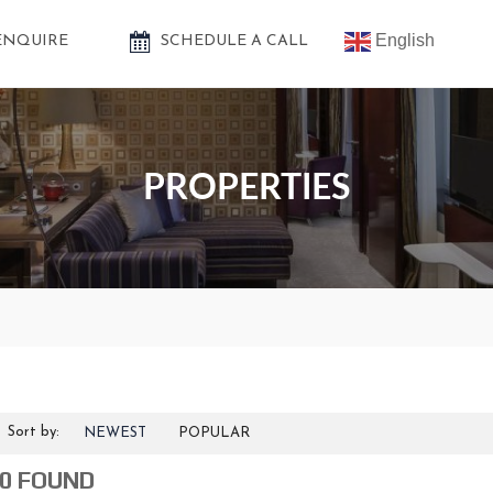
English
ENQUIRE
SCHEDULE A CALL
PROPERTIES
Sort by:
NEWEST
POPULAR
0 FOUND