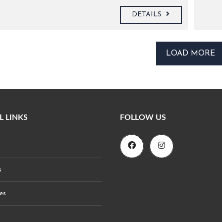
DETAILS
LOAD MORE
L LINKS
FOLLOW US
s
es