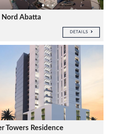
 Nord Abatta
DETAILS
er Towers Residence