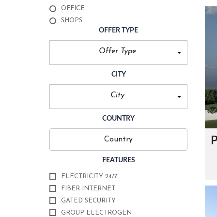
O
OFFICE
U
R
SHOPS
C
OFFER TYPE
E
R
T
Offer Type
I
F
I
CITY
C
A
T
City
E
S
COUNTRY
F
O
P
U
N
D
FEATURES
E
R
ELECTRICITY 24/7
’
FIBER INTERNET
S
M
GATED SECURITY
E
S
GROUP ELECTROGEN