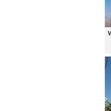
C
O
N
T
A
C
T
U
S