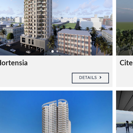
ortensia
Cite
DETAILS