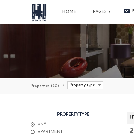
HOME
PAGES
A
B
O
U
T
U
S
P
Property type
Properties
(20)
R
O
P
E
R
T
PROPERTY TYPE
I
E
S
ANY
2
APARTMENT