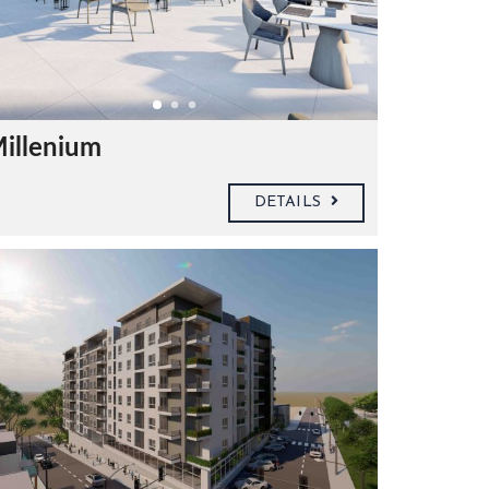
Millenium
DETAILS