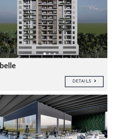
belle
DETAILS