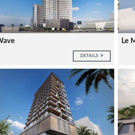
Wave
Le 
DETAILS