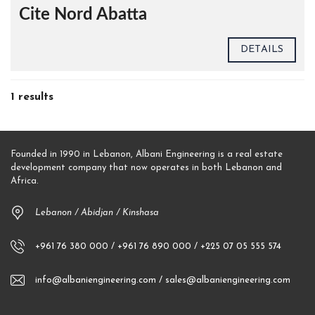
Cite Nord Abatta
DETAILS
1 results
Founded in 1990 in Lebanon, Albani Engineering is a real estate
development company that now operates in both Lebanon and
Africa.
Lebanon / Abidjan / Kinshasa
+961 76 380 000 / +961 76 890 000 / +225 07 05 555 574
info@albaniengineering.com / sales@albaniengineering.com