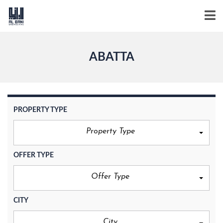
ABATTA
PROPERTY TYPE
Property Type
OFFER TYPE
Offer Type
CITY
City