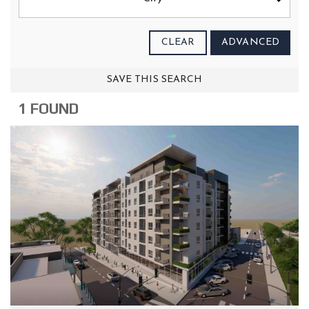
CLEAR
ADVANCED
SAVE THIS SEARCH
1 FOUND