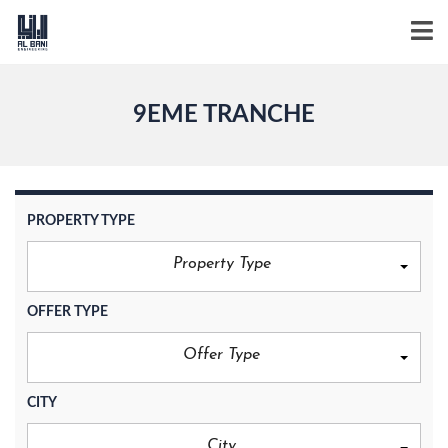
9EME TRANCHE
PROPERTY TYPE
Property Type
OFFER TYPE
Offer Type
CITY
City