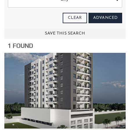
CLEAR
ADVANCED
SAVE THIS SEARCH
1 FOUND