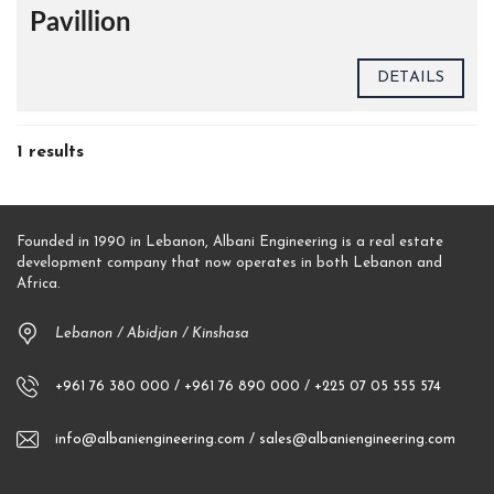
Pavillion
DETAILS
1 results
Founded in 1990 in Lebanon, Albani Engineering is a real estate
development company that now operates in both Lebanon and
Africa.
Lebanon / Abidjan / Kinshasa
+961 76 380 000 / +961 76 890 000 / +225 07 05 555 574
info@albaniengineering.com / sales@albaniengineering.com