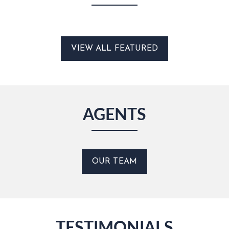
VIEW ALL FEATURED
AGENTS
OUR TEAM
TESTIMONIALS