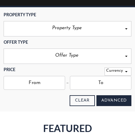
PROPERTY TYPE
Property Type
OFFER TYPE
Offer Type
PRICE
Currency
CLEAR
ADVANCED
FEATURED