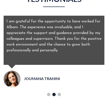
I am grateful for the opportunity to have worked for
Albani. The experience was invaluable, and I
appreciate the support and guidance provided by my
colleagues and supervisors. Thank you for the positive
work environment and the chance to grow both
professionally and personally.
JOUMANA TRAHINI