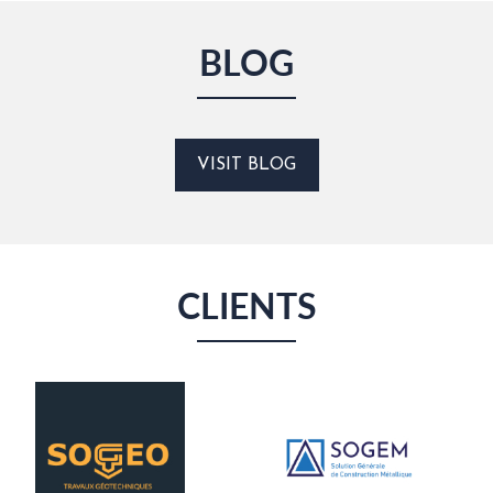
BLOG
VISIT BLOG
CLIENTS