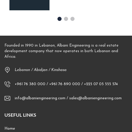
Founded in 1990 in Lebanon, Albani Engineering is a real estate
development company that now operates in both Lebanon and
Africa.
Lebanon / Abidjan / Kinshasa
+961 76 380 000 / +961 76 890 000 / +225 07 05 555 574
info@albaniengineering.com / sales@albaniengineering.com
USEFUL LINKS
Home