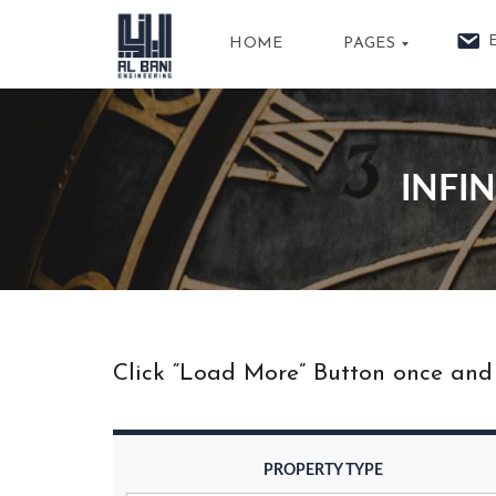
HOME
PAGES
A
B
INFI
O
U
T
U
S
P
R
O
P
Click “Load More” Button once and m
E
R
T
I
E
S
PROPERTY TYPE