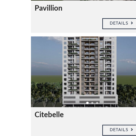
S
A
Pavillion
G
E
DETAILS
S
I
G
N
A
T
U
R
E
Citebelle
DETAILS