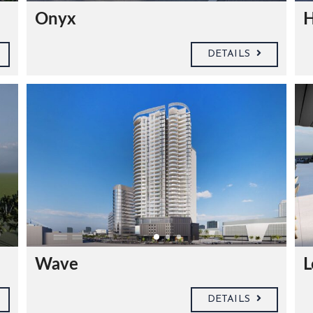
Onyx
H
DETAILS
Wave
L
DETAILS