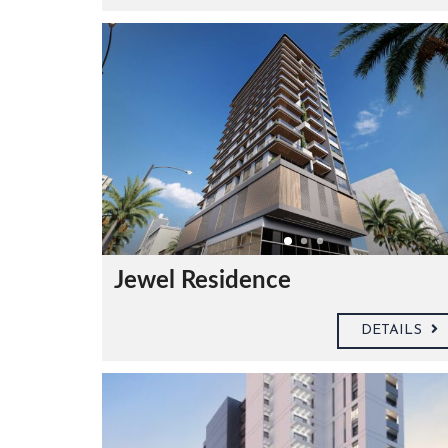
C
O
N
T
A
Jewel Residence
C
T
U
S
DETAILS