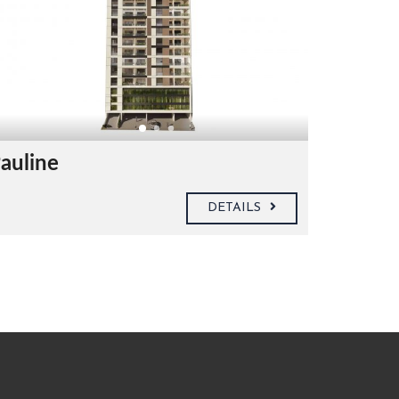
auline
DETAILS