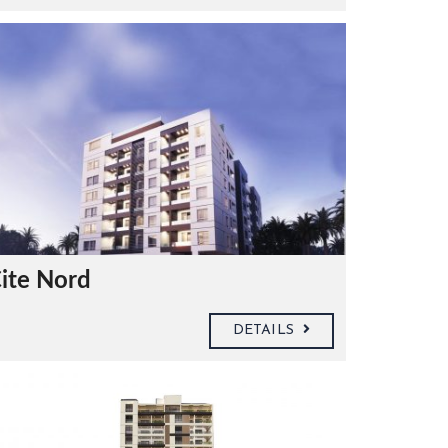
ite Nord
DETAILS