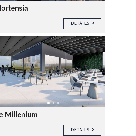
ortensia
DETAILS
e Millenium
DETAILS