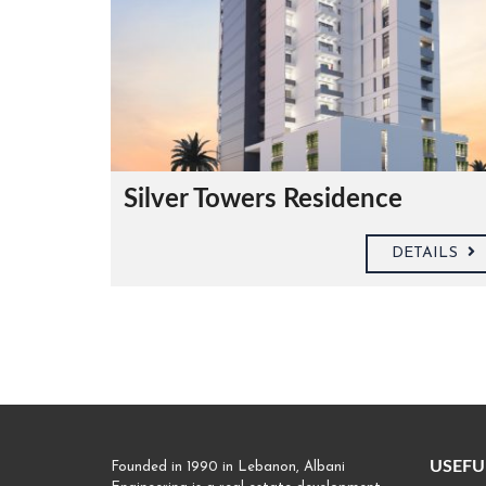
Silver Towers Residence
DETAILS
USEFU
Founded in 1990 in Lebanon, Albani