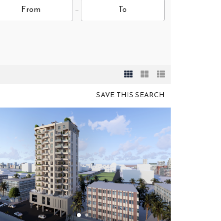
SAVE THIS SEARCH