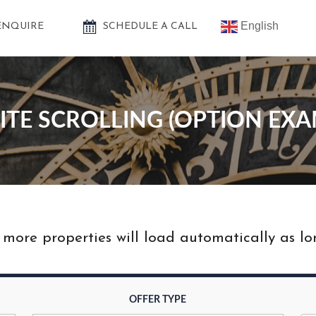
English
ENQUIRE
SCHEDULE A CALL
NITE SCROLLING (OPTION EXA
ore properties will load automatically as long
OFFER TYPE