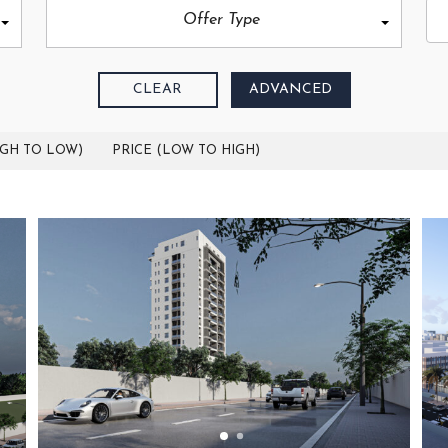
Offer Type
CLEAR
ADVANCED
IGH TO LOW)
PRICE (LOW TO HIGH)