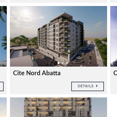
Cite Nord Abatta
C
DETAILS