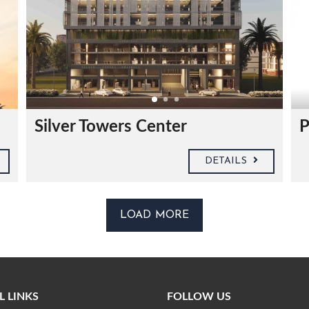
Silver Towers Center
P
DETAILS
LOAD MORE
L LINKS
FOLLOW US