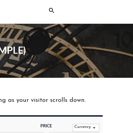
MPLE)
 as your visitor scrolls down.
PRICE
Currency