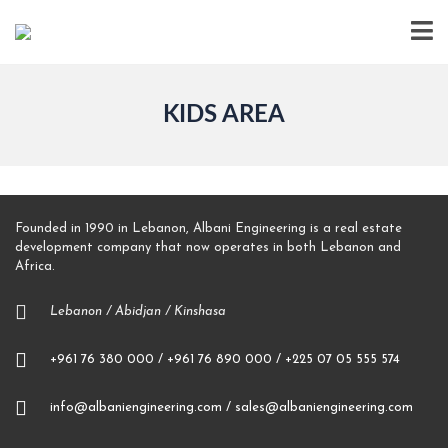
KIDS AREA
Founded in 1990 in Lebanon, Albani Engineering is a real estate
development company that now operates in both Lebanon and
Africa.
Lebanon / Abidjan / Kinshasa
+961 76 380 000 / +961 76 890 000 / +225 07 05 555 574
info@albaniengineering.com / sales@albaniengineering.com